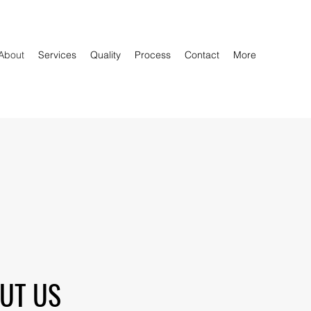
About
Services
Quality
Process
Contact
More
UT US