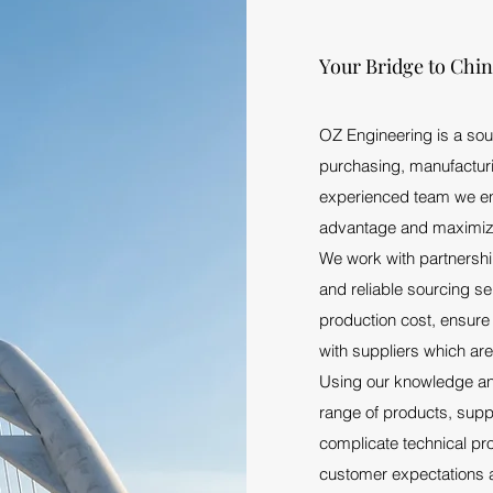
Your Bridge to Chi
OZ Engineering is a sou
purchasing, manufacturi
experienced team we ena
advantage and maximize 
We work with partnership
and reliable sourcing s
production cost, ensure 
with suppliers which are
Using our knowledge an
range of products, suppl
complicate technical pr
customer expectations 