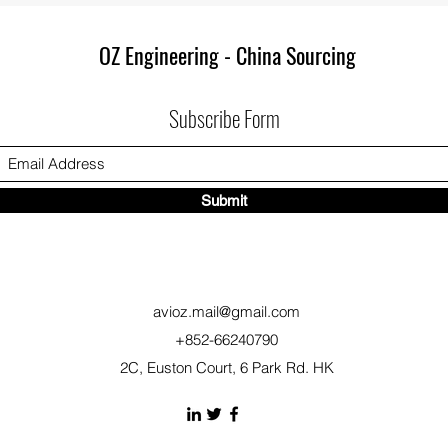
OZ Engineering - China Sourcing
Subscribe Form
Submit
avioz.mail@gmail.com
+852-66240790
2C, Euston Court, 6 Park Rd. HK