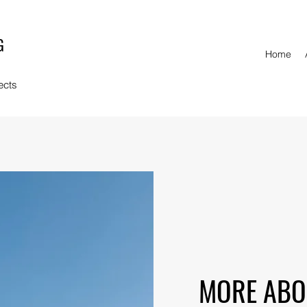
G
Home
ects
MORE ABO