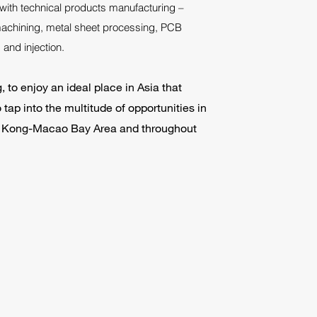
with technical products manufacturing –
chining, metal sheet processing, PCB
and injection.
to enjoy an ideal place in Asia that
tap into the multitude of opportunities in
Kong-Macao Bay Area and throughout