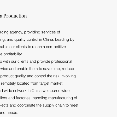
na Production
rcing agency, providing services of
ng, and quality control in China. Leading by
ble our clients to reach a competitive
profitability.
 with our clients and provide professional
ervice and enable them to save time, reduce
product quality and control the risk involving
 remotely located from target market.
d wide network in China we source wide
iers and factories, handling manufacturing of
ojects and coordinate the supply chain to meet
and needs.