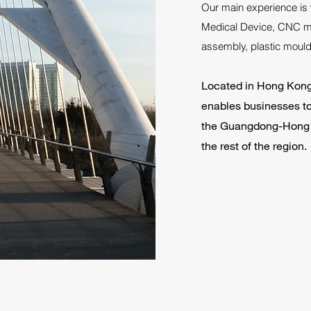
Our main experience is 
Medical Device, CNC ma
assembly, plastic mould 
Located in Hong Kong, 
enables businesses to 
the Guangdong-Hong 
the rest of the region.