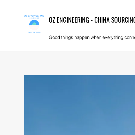
OZ ENGINEERING - CHINA SOURCIN
Good things happen when everything conn