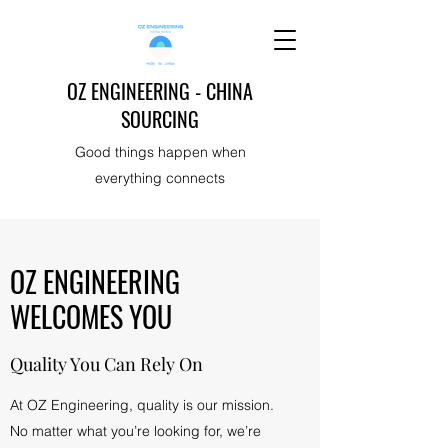
OZ ENGINEERING - CHINA
SOURCING
Good things happen when
everything connects
OZ ENGINEERING
WELCOMES YOU
Quality You Can Rely On
At OZ Engineering, quality is our mission.
No matter what you’re looking for, we’re