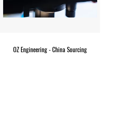
OZ Engineering - China Sourcing
Subscribe Form
Submit
avioz.mail@gmail.com
+852-66240790