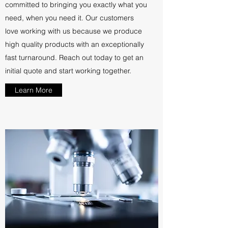
committed to bringing you exactly what you
need, when you need it. Our customers
love working with us because we produce
high quality products with an exceptionally
fast turnaround. Reach out today to get an
initial quote and start working together.
Learn More