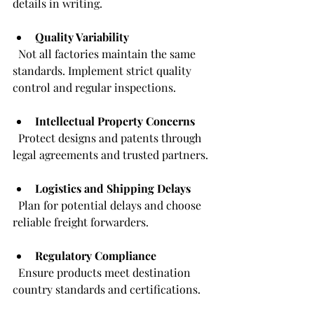
details in writing.
Quality Variability
  Not all factories maintain the same 
standards. Implement strict quality 
control and regular inspections.
Intellectual Property Concerns
  Protect designs and patents through 
legal agreements and trusted partners.
Logistics and Shipping Delays
  Plan for potential delays and choose 
reliable freight forwarders.
Regulatory Compliance
  Ensure products meet destination 
country standards and certifications.