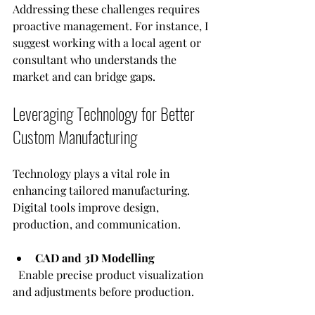
Addressing these challenges requires 
proactive management. For instance, I 
suggest working with a local agent or 
consultant who understands the 
market and can bridge gaps.
Leveraging Technology for Better 
Custom Manufacturing
Technology plays a vital role in 
enhancing tailored manufacturing. 
Digital tools improve design, 
production, and communication.
CAD and 3D Modelling
  Enable precise product visualization 
and adjustments before production.