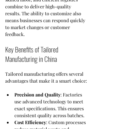
combine to deliver high-quality 
results. The ability to customize also 
means businesses can respond quickly 
to market changes or customer 
feedback.
Key Benefits of Tailored 
Manufacturing in China
Tailored manufacturing offers several 
advantages that make it a smart choice:
Precision and Quality
: Factories 
use advanced technology to meet 
exact specifications. This ensures 
consistent quality across batches.
Cost Efficiency
: Custom processes 