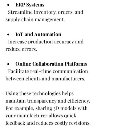
ERP Systems
  Streamline inventory, orders, and 
supply chain management.
IoT and Automation
  Increase production accuracy and 
reduce errors.
Online Collaboration Platforms
  Facilitate real-time communication 
between clients and manufacturers.
Using these technologies helps 
maintain transparency and efficiency. 
For example, sharing 3D models with 
your manufacturer allows quick 
feedback and reduces costly revisions.