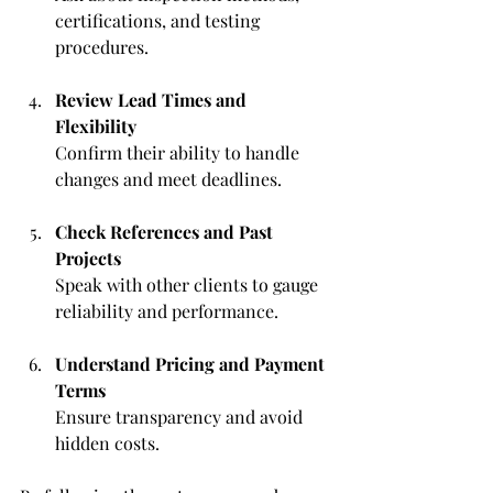
certifications, and testing 
procedures.
Review Lead Times and 
Flexibility
Confirm their ability to handle 
changes and meet deadlines.
Check References and Past 
Projects
Speak with other clients to gauge 
reliability and performance.
Understand Pricing and Payment 
Terms
Ensure transparency and avoid 
hidden costs.