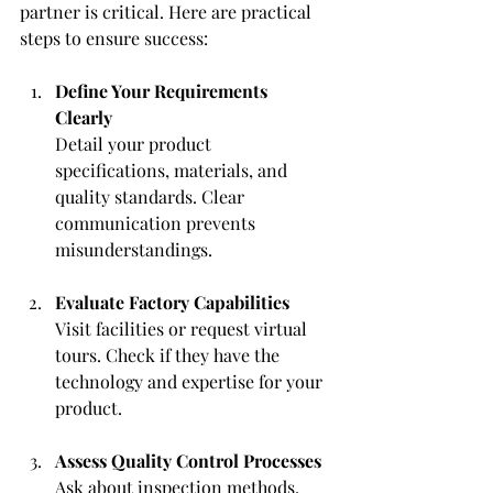
partner is critical. Here are practical 
steps to ensure success:
Define Your Requirements 
Clearly
Detail your product 
specifications, materials, and 
quality standards. Clear 
communication prevents 
misunderstandings.
Evaluate Factory Capabilities
Visit facilities or request virtual 
tours. Check if they have the 
technology and expertise for your 
product.
Assess Quality Control Processes
Ask about inspection methods, 