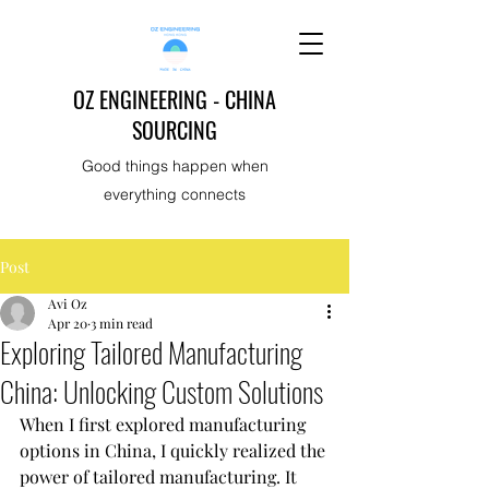
OZ ENGINEERING - CHINA
SOURCING
Good things happen when
everything connects
Post
Avi Oz
Apr 20
3 min read
Exploring Tailored Manufacturing
China: Unlocking Custom Solutions
When I first explored manufacturing 
options in China, I quickly realized the 
power of tailored manufacturing. It 