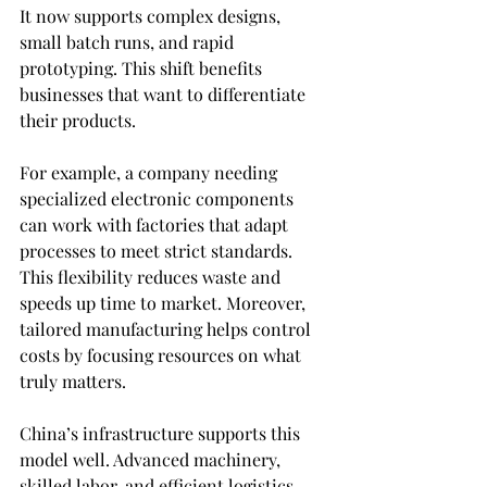
It now supports complex designs, 
small batch runs, and rapid 
prototyping. This shift benefits 
businesses that want to differentiate 
their products.
For example, a company needing 
specialized electronic components 
can work with factories that adapt 
processes to meet strict standards. 
This flexibility reduces waste and 
speeds up time to market. Moreover, 
tailored manufacturing helps control 
costs by focusing resources on what 
truly matters.
China’s infrastructure supports this 
model well. Advanced machinery, 
skilled labor, and efficient logistics 