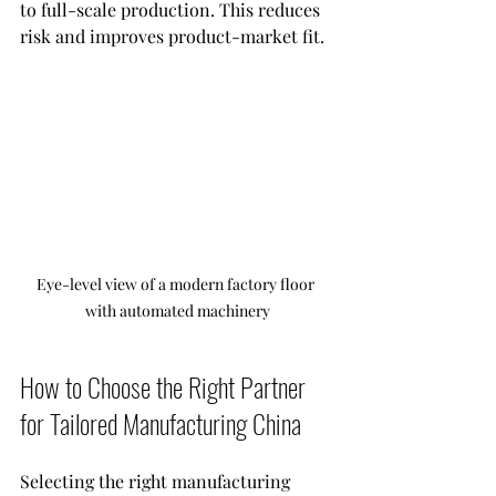
to full-scale production. This reduces 
risk and improves product-market fit.
Eye-level view of a modern factory floor 
with automated machinery
How to Choose the Right Partner 
for Tailored Manufacturing China
Selecting the right manufacturing 