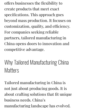
offers businesses the flexibility to 
create products that meet exact 
specifications. This approach goes 
beyond mass production. It focuses on 
customization, quality, and efficiency. 
For companies seeking reliable 
partners, tailored manufacturing in 
China opens doors to innovation and 
competitive advantage.
Why Tailored Manufacturing China 
Matters
Tailored manufacturing in China is 
not just about producing goods. It is 
about crafting solutions that fit unique 
business needs. China’s 
manufacturing landscape has evolved. 