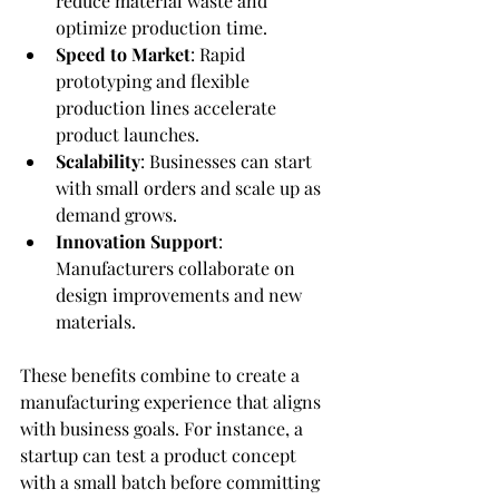
reduce material waste and 
optimize production time.
Speed to Market
: Rapid 
prototyping and flexible 
production lines accelerate 
product launches.
Scalability
: Businesses can start 
with small orders and scale up as 
demand grows.
Innovation Support
: 
Manufacturers collaborate on 
design improvements and new 
materials.
These benefits combine to create a 
manufacturing experience that aligns 
with business goals. For instance, a 
startup can test a product concept 
with a small batch before committing 