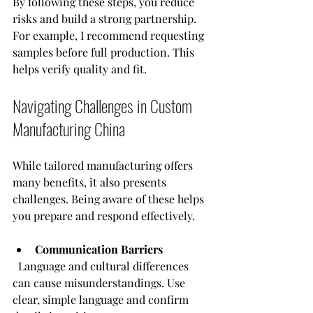
By following these steps, you reduce 
risks and build a strong partnership. 
For example, I recommend requesting 
samples before full production. This 
helps verify quality and fit.
Navigating Challenges in Custom 
Manufacturing China
While tailored manufacturing offers 
many benefits, it also presents 
challenges. Being aware of these helps 
you prepare and respond effectively.
Communication Barriers
  Language and cultural differences 
can cause misunderstandings. Use 
clear, simple language and confirm 